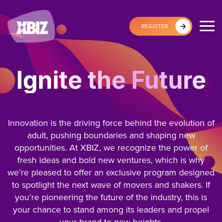
REGISTER
Ignite the Future
Innovation is the driving force behind the evolution of
adult, pushing boundaries and shaping new
opportunities. At XBIZ, we recognize the power of
fresh ideas and bold new ventures, which is why
we’re pleased to offer an exclusive program designed
to spotlight the next wave of movers and shakers. If
you’re pioneering the future of the industry, this is
your chance to stand among its leaders and propel
your brand to new heights.