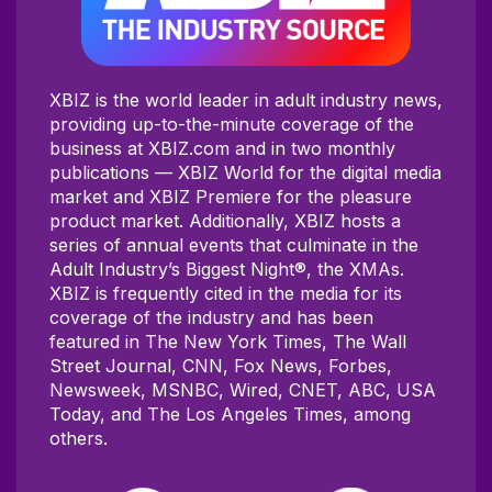
XBIZ is the world leader in adult industry news,
providing up-to-the-minute coverage of the
business at XBIZ.com and in two monthly
publications — XBIZ World for the digital media
market and XBIZ Premiere for the pleasure
product market. Additionally, XBIZ hosts a
series of annual events that culminate in the
Adult Industry’s Biggest Night®, the XMAs.
XBIZ is frequently cited in the media for its
coverage of the industry and has been
featured in The New York Times, The Wall
Street Journal, CNN, Fox News, Forbes,
Newsweek, MSNBC, Wired, CNET, ABC, USA
Today, and The Los Angeles Times, among
others.