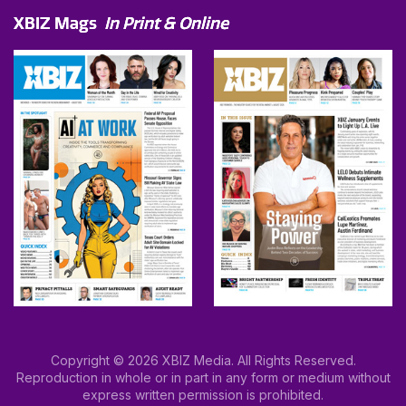
XBIZ Mags
In Print & Online
Copyright © 2026 XBIZ Media. All Rights Reserved.
Reproduction in whole or in part in any form or medium without
express written permission is prohibited.