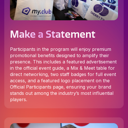
Make a Statement
Participants in the program will enjoy premium
promotional benefits designed to amplify their
presence. This includes a featured advertisement
in the official event guide, a Mix & Meet table for
direct networking, two staff badges for full event
access, and a featured logo placement on the
Official Participants page, ensuring your brand
stands out among the industry’s most influential
players.