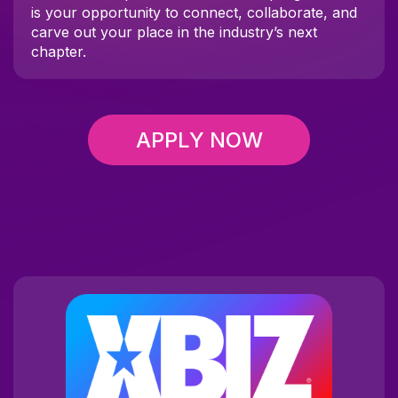
is your opportunity to connect, collaborate, and
carve out your place in the industry’s next
chapter.
APPLY NOW