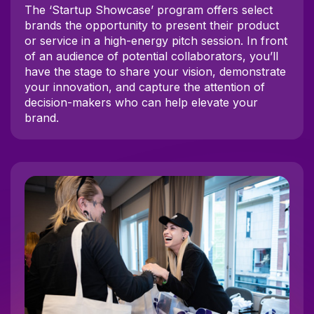
The ‘Startup Showcase’ program offers select
brands the opportunity to present their product
or service in a high-energy pitch session. In front
of an audience of potential collaborators, you’ll
have the stage to share your vision, demonstrate
your innovation, and capture the attention of
decision-makers who can help elevate your
brand.