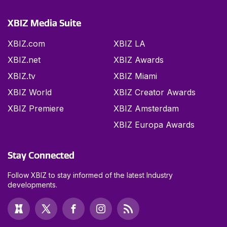
XBIZ Media Suite
XBIZ.com
XBIZ LA
XBIZ.net
XBIZ Awards
XBIZ.tv
XBIZ Miami
XBIZ World
XBIZ Creator Awards
XBIZ Premiere
XBIZ Amsterdam
XBIZ Europa Awards
Stay Connected
Follow XBIZ to stay informed of the latest Industry
developments.