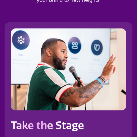
Take the Stage