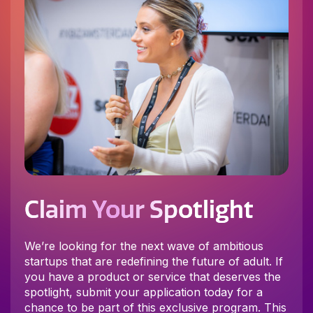
Claim Your Spotlight
We’re looking for the next wave of ambitious
startups that are redefining the future of adult. If
you have a product or service that deserves the
spotlight, submit your application today for a
chance to be part of this exclusive program. This